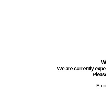
We
We are currently expe
Please
Erro