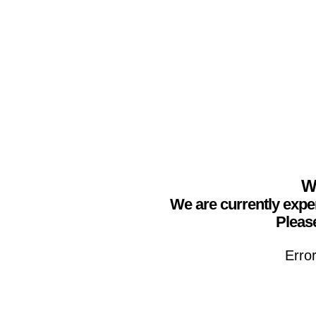
We
We are currently expe
Please
Erro