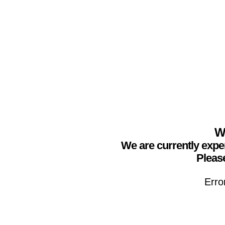
We
We are currently expe
Please
Erro