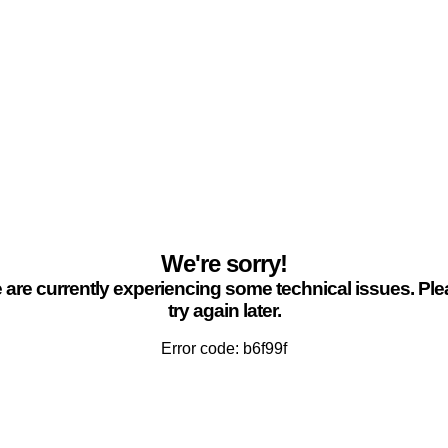
We're sorry!
are currently experiencing some technical issues. Pl
try again later.
Error code: b6f99f