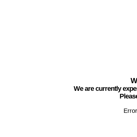
We
We are currently expe
Please
Erro