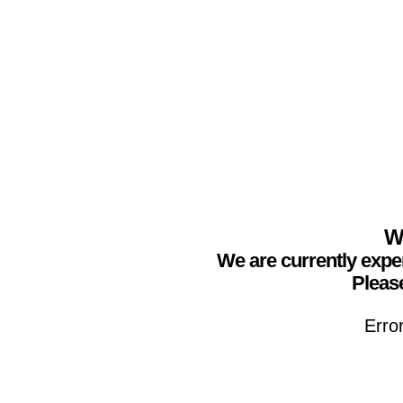
We
We are currently expe
Please
Erro