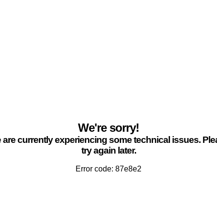
We're sorry!
are currently experiencing some technical issues. Pl
try again later.
Error code: 87e8e2