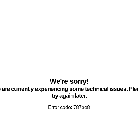
We're sorry!
are currently experiencing some technical issues. Pl
try again later.
Error code: 787ae8