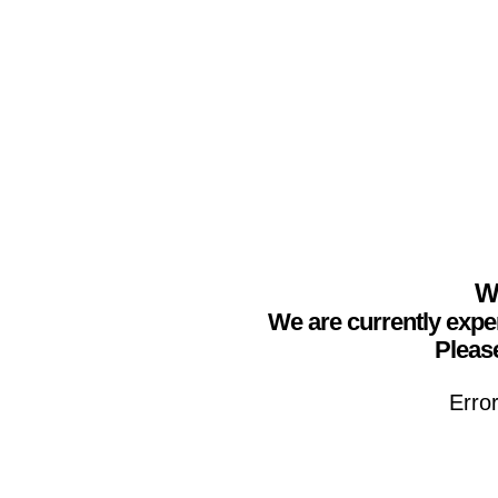
We
We are currently expe
Please
Erro