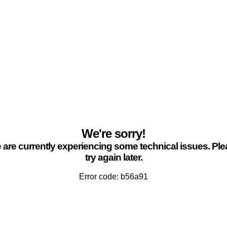
We're sorry!
are currently experiencing some technical issues. Pl
try again later.
Error code: b56a91