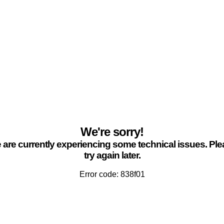
We're sorry!
are currently experiencing some technical issues. Pl
try again later.
Error code: 838f01