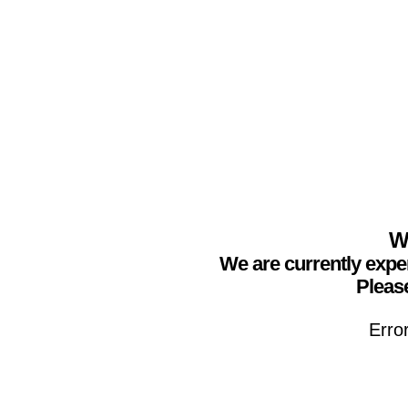
We
We are currently expe
Please
Erro