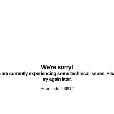
We're sorry!
are currently experiencing some technical issues. Pl
try again later.
Error code: b3f812