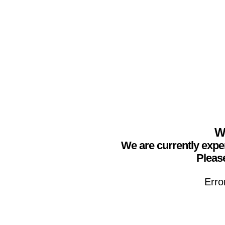
We
We are currently expe
Please
Erro