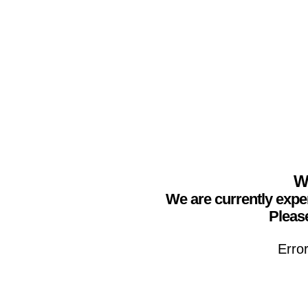
We
We are currently expe
Please
Erro