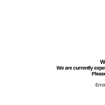
We
We are currently expe
Please
Erro