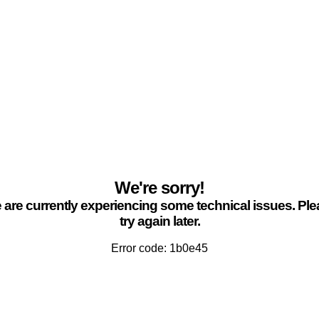
We're sorry!
are currently experiencing some technical issues. Pl
try again later.
Error code: 1b0e45