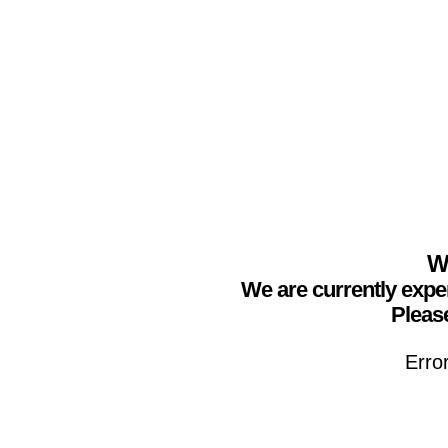
We
We are currently expe
Please
Erro