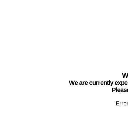
We
We are currently expe
Please
Erro