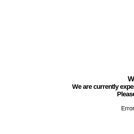
We
We are currently expe
Please
Erro