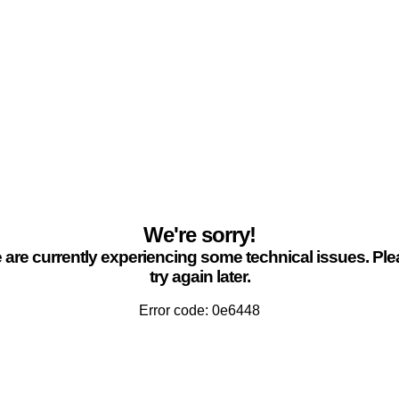
We're sorry!
are currently experiencing some technical issues. Pl
try again later.
Error code: 0e6448