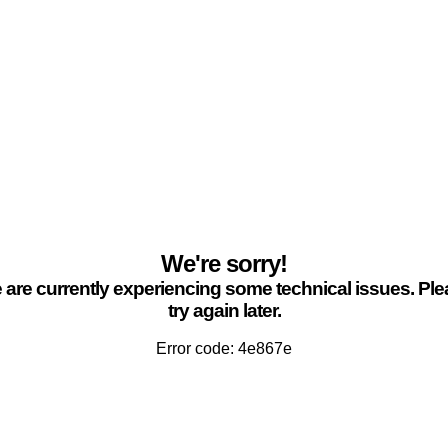
We're sorry!
are currently experiencing some technical issues. Pl
try again later.
Error code: 4e867e