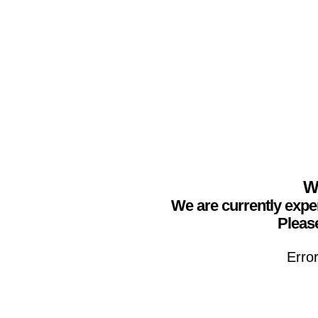
We
We are currently expe
Please
Erro