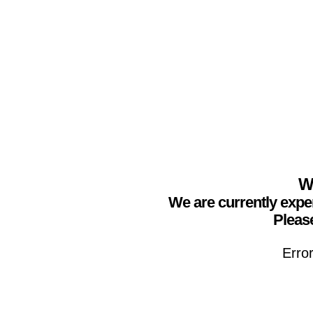
We
We are currently expe
Please
Erro