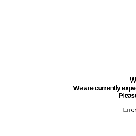
We
We are currently expe
Please
Erro