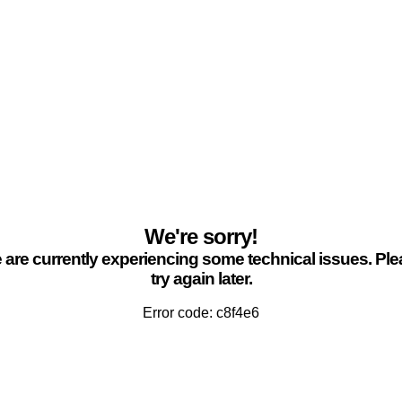
We're sorry!
are currently experiencing some technical issues. Pl
try again later.
Error code: c8f4e6