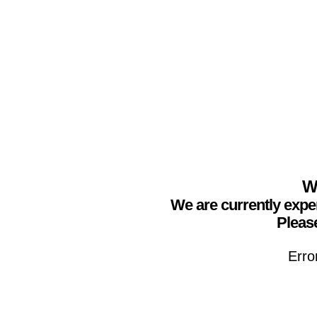
We
We are currently expe
Please
Erro