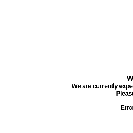
We
We are currently expe
Please
Erro