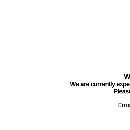
We
We are currently expe
Please
Erro