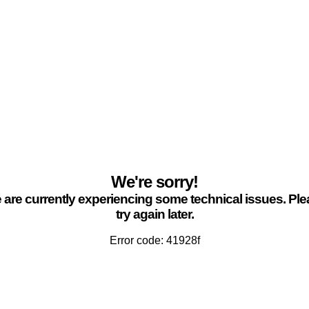
We're sorry!
are currently experiencing some technical issues. Pl
try again later.
Error code: 41928f