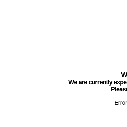
We
We are currently expe
Please
Erro