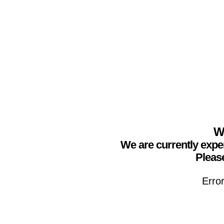
We
We are currently expe
Please
Erro