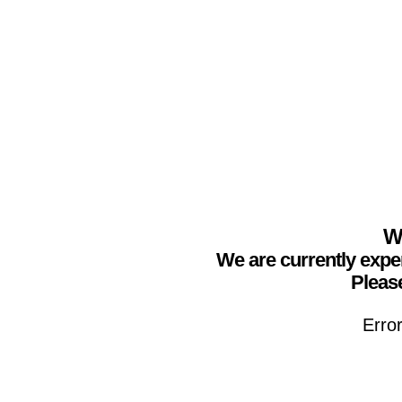
We
We are currently expe
Please
Erro