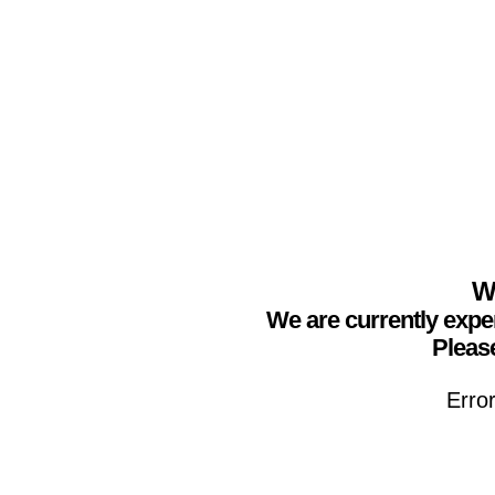
We
We are currently expe
Please
Erro