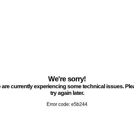
We're sorry!
are currently experiencing some technical issues. Pl
try again later.
Error code: e5b244