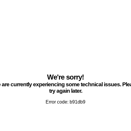
We're sorry!
are currently experiencing some technical issues. Pl
try again later.
Error code: b91db9