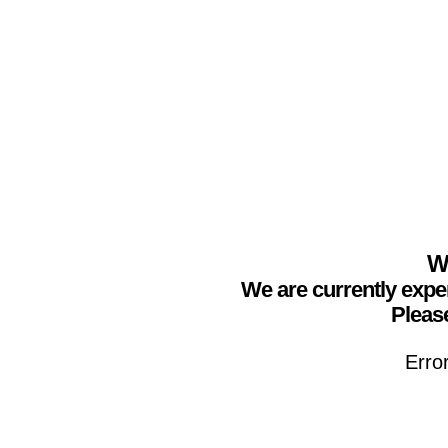
We
We are currently expe
Please
Erro