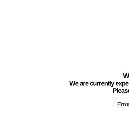
We
We are currently expe
Please
Erro