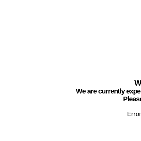
We
We are currently expe
Please
Erro