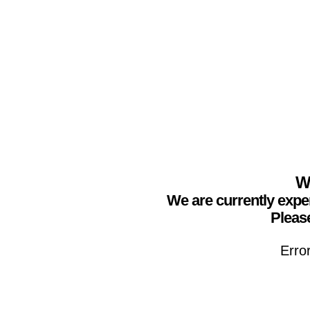
We
We are currently expe
Please
Erro