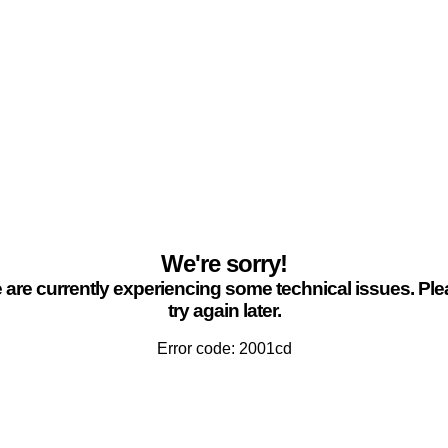
We're sorry!
are currently experiencing some technical issues. Pl
try again later.
Error code: 2001cd