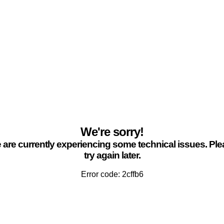
We're sorry!
are currently experiencing some technical issues. Pl
try again later.
Error code: 2cffb6