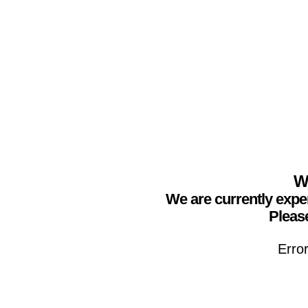
We
We are currently expe
Please
Erro