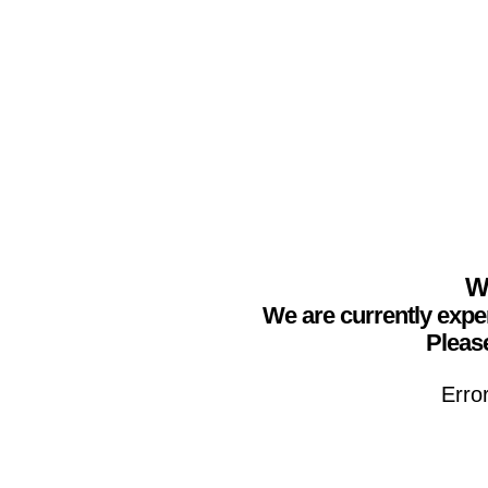
We
We are currently expe
Please
Erro