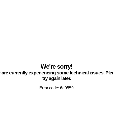
We're sorry!
are currently experiencing some technical issues. Pl
try again later.
Error code: 6a0559