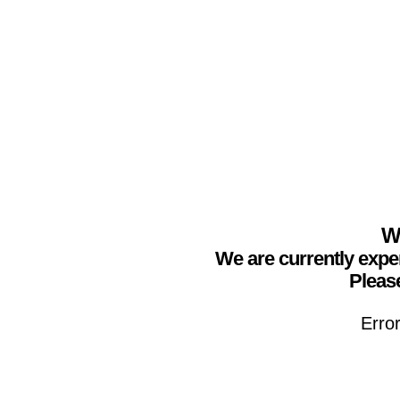
We
We are currently expe
Please
Erro