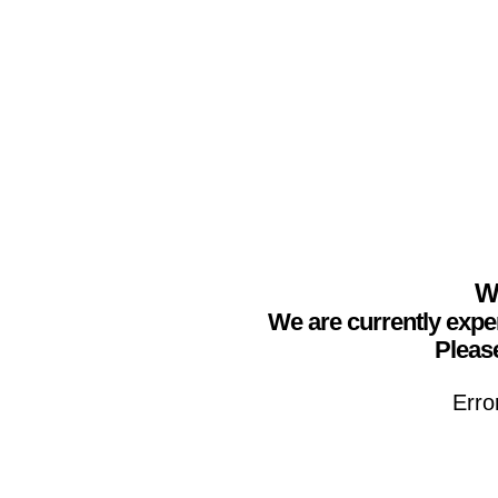
We
We are currently expe
Please
Erro