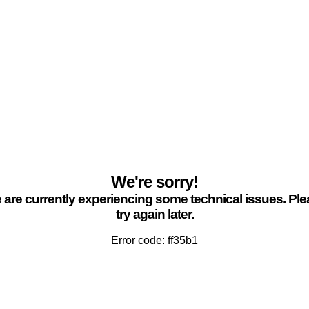
We're sorry!
are currently experiencing some technical issues. Pl
try again later.
Error code: ff35b1