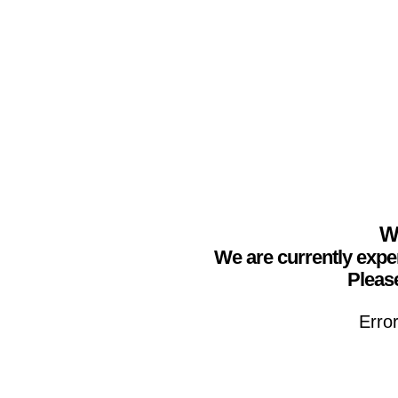
We
We are currently expe
Please
Erro