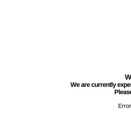
We
We are currently expe
Please
Erro